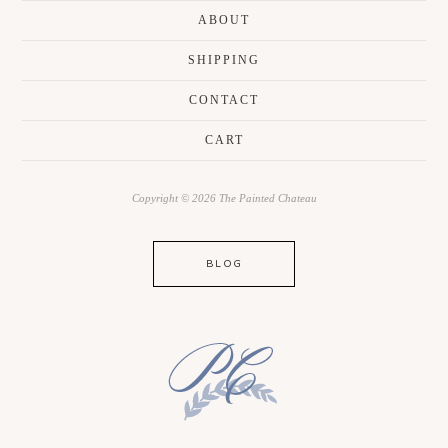
ABOUT
SHIPPING
CONTACT
CART
Copyright © 2026 The Painted Chateau
BLOG