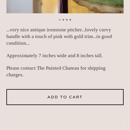
...very nice antique ironstone pitcher...lovely curvy
handle with a touch of pink with gold trim...in good
condition...
Approximately 7 inches wide and 8 inches tall.
Please contact The Painted Chateau for shipping
charges.
ADD TO CART