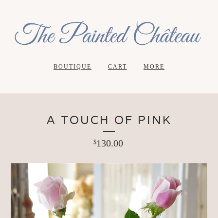
BOUTIQUE
CART
MORE
A TOUCH OF PINK
130.00
$