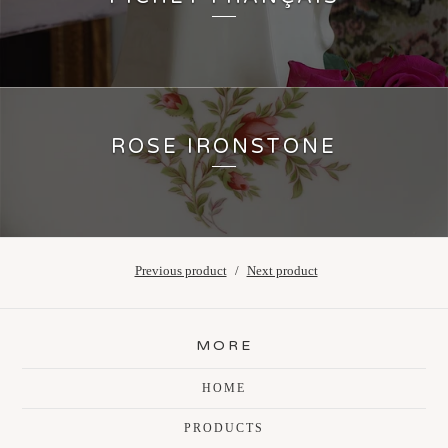
ROSE IRONSTONE
Previous product
Next product
MORE
HOME
PRODUCTS