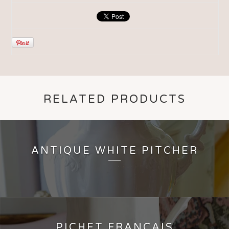
RELATED PRODUCTS
ANTIQUE WHITE PITCHER
PICHET FRANÇAIS