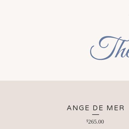
ANGE DE MER
265.00
$