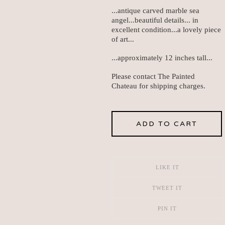
...antique carved marble sea
angel...beautiful details... in
excellent condition...a lovely piece
of art...
...approximately 12 inches tall...
Please contact The Painted
Chateau for shipping charges.
ADD TO CART
LIKE IT
TWEET IT
PIN IT