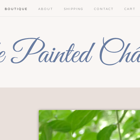
BOUTIQUE
ABOUT
SHIPPING
CONTACT
CART