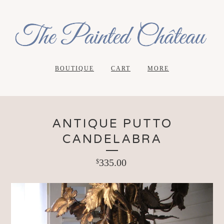
BOUTIQUE
CART
MORE
ANTIQUE PUTTO
CANDELABRA
335.00
$