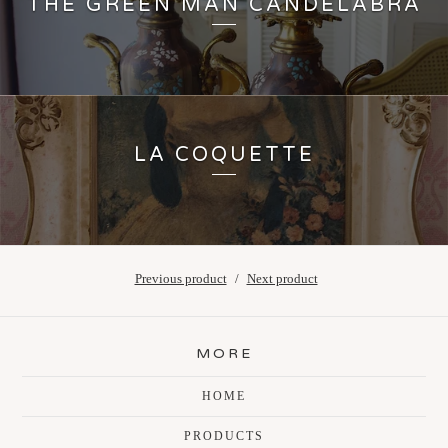
THE GREEN MAN CANDELABRA
LA COQUETTE
Previous product
Next product
MORE
HOME
PRODUCTS