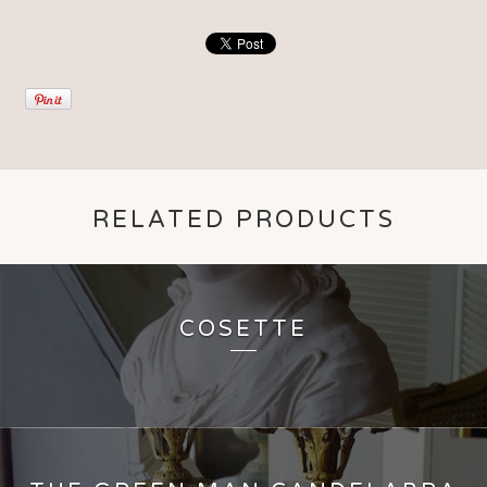
RELATED PRODUCTS
COSETTE