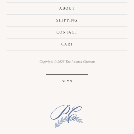
ABOUT
SHIPPING
CONTACT
CART
Copyright © 2026 The Painted Chateau
BLOG