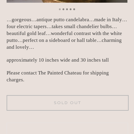
…gorgeous…antique putto candelabra…made in Italy…
four electric tapers…takes small chandelier bulbs…
beautiful gold leaf…wonderful contrast with the white
putto…perfect on a sideboard or hall table…charming
and lovely…
approximately 10 inches wide and 30 inches tall
Please contact The Painted Chateau for shipping
charges.
SOLD OUT