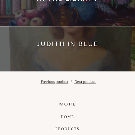
JUDITH IN BLUE
Previous product
Next product
MORE
HOME
PRODUCTS