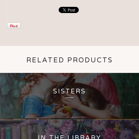
RELATED PRODUCTS
SISTERS
IN THE LIBRARY