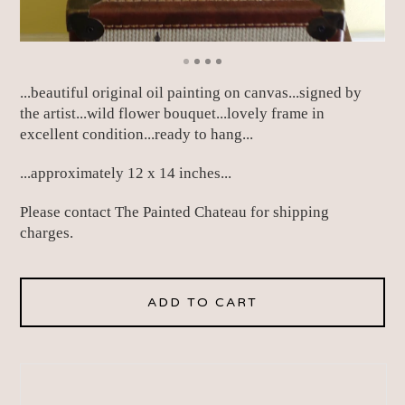
...beautiful original oil painting on canvas...signed by
the artist...wild flower bouquet...lovely frame in
excellent condition...ready to hang...
...approximately 12 x 14 inches...
Please contact The Painted Chateau for shipping
charges.
ADD TO CART