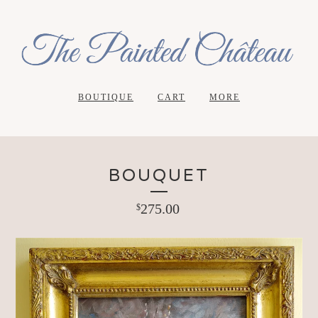
BOUTIQUE
CART
MORE
BOUQUET
275.00
$