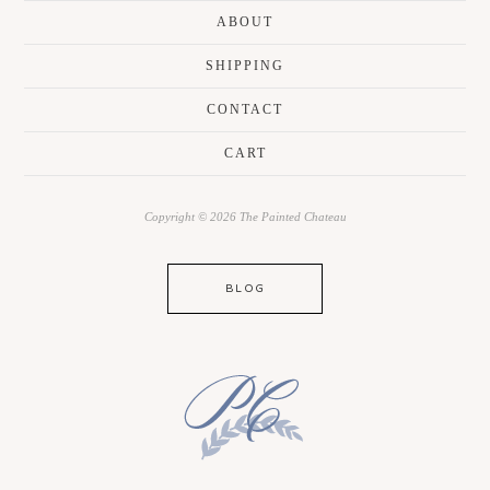
ABOUT
SHIPPING
CONTACT
CART
Copyright © 2026 The Painted Chateau
BLOG