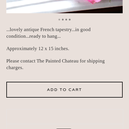
...lovely antique French tapestry...in good
condition...ready to hang...
Approximately 12 x 15 inches.
Please contact The Painted Chateau for shipping
charges.
ADD TO CART