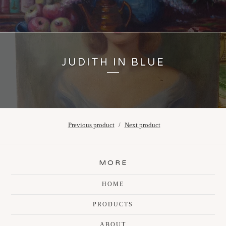
JUDITH IN BLUE
Previous product
Next product
MORE
HOME
PRODUCTS
ABOUT