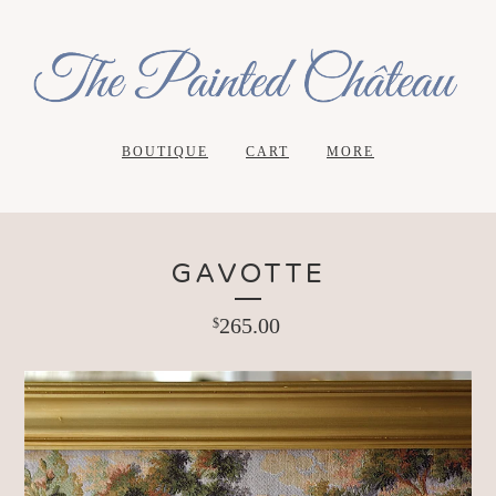
BOUTIQUE
CART
MORE
GAVOTTE
265.00
$