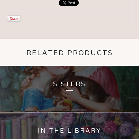
RELATED PRODUCTS
SISTERS
IN THE LIBRARY