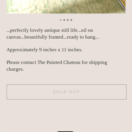
...perfectly lovely antique still life...oil on
canvas...beautifully framed...ready to hang...
Approximately 9 inches x 11 inches.
Please contact The Painted Chateau for shipping
charges.
SOLD OUT