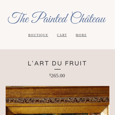
BOUTIQUE
CART
MORE
L'ART DU FRUIT
265.00
$