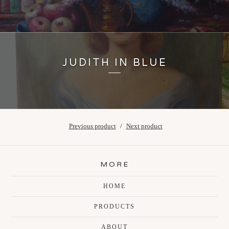
JUDITH IN BLUE
Previous product
Next product
MORE
HOME
PRODUCTS
ABOUT