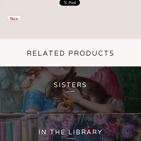
RELATED PRODUCTS
SISTERS
IN THE LIBRARY