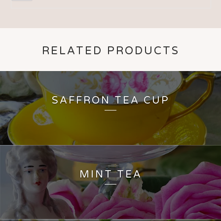
RELATED PRODUCTS
SAFFRON TEA CUP
MINT TEA