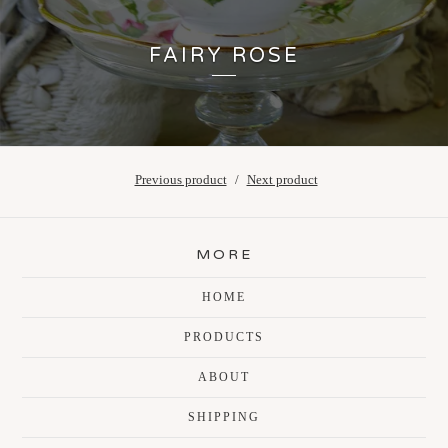
FAIRY ROSE
Previous product
Next product
MORE
HOME
PRODUCTS
ABOUT
SHIPPING