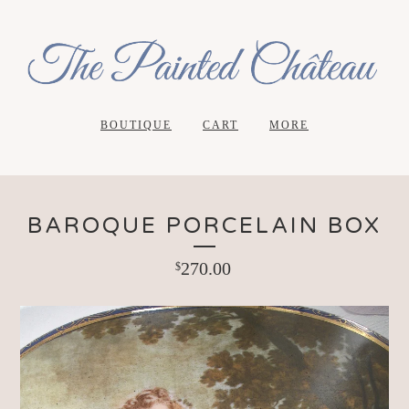
BOUTIQUE
CART
MORE
BAROQUE PORCELAIN BOX
270.00
$