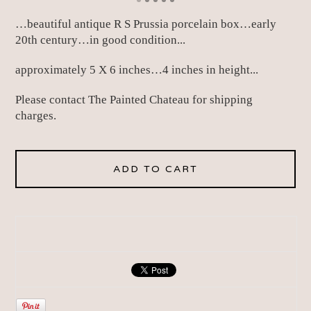
…beautiful antique R S Prussia porcelain box…early
20th century…in good condition...
approximately 5 X 6 inches…4 inches in height...
Please contact The Painted Chateau for shipping
charges.
ADD TO CART