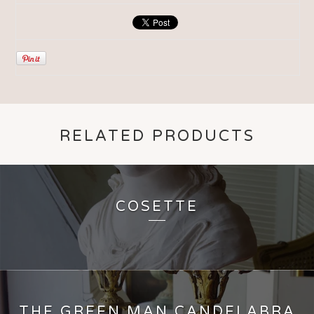
RELATED PRODUCTS
COSETTE
THE GREEN MAN CANDELABRA