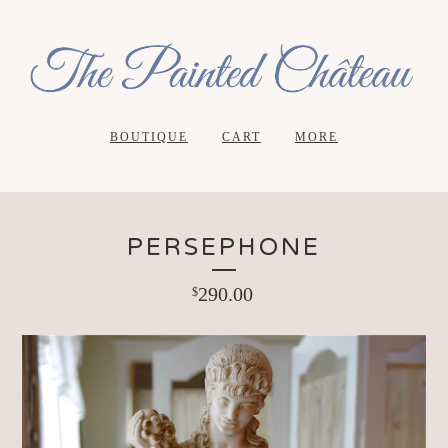
BOUTIQUE
CART
MORE
PERSEPHONE
290.00
$