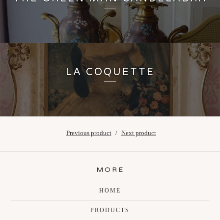
LA COQUETTE
Previous product
Next product
MORE
HOME
PRODUCTS