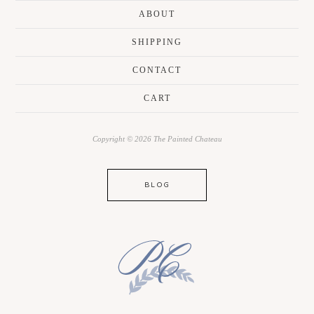
ABOUT
SHIPPING
CONTACT
CART
Copyright © 2026 The Painted Chateau
BLOG