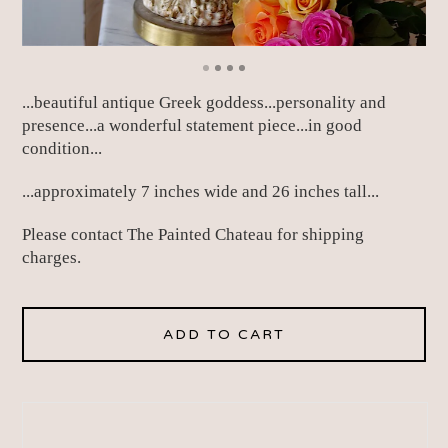
...beautiful antique Greek goddess...personality and
presence...a wonderful statement piece...in good
condition...
...approximately 7 inches wide and 26 inches tall...
Please contact The Painted Chateau for shipping
charges.
ADD TO CART