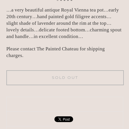
…a very beautiful antique Royal Vienna tea pot…early
20th century…hand painted gold filigree accents…
slight shade of lavender around the rim at the top…
lovely details…delicate footed bottom…charming spout
and handle…in excellent condition…
Please contact The Painted Chateau for shipping
charges.
SOLD OUT