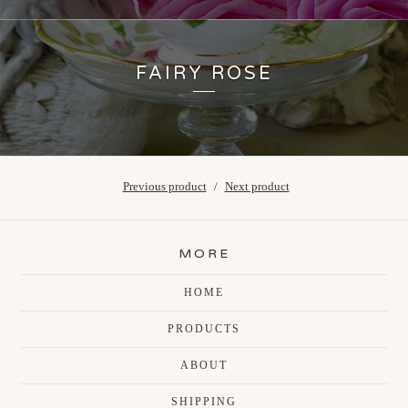
FAIRY ROSE
Previous product
Next product
MORE
HOME
PRODUCTS
ABOUT
SHIPPING