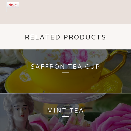
RELATED PRODUCTS
SAFFRON TEA CUP
MINT TEA