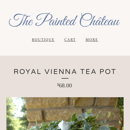
BOUTIQUE
CART
MORE
ROYAL VIENNA TEA POT
68.00
$