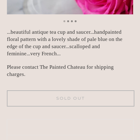
...beautiful antique tea cup and saucer...handpainted
floral pattern with a lovely shade of pale blue on the
edge of the cup and saucer...scalloped and
feminine...very French...
Please contact The Painted Chateau for shipping
charges.
SOLD OUT