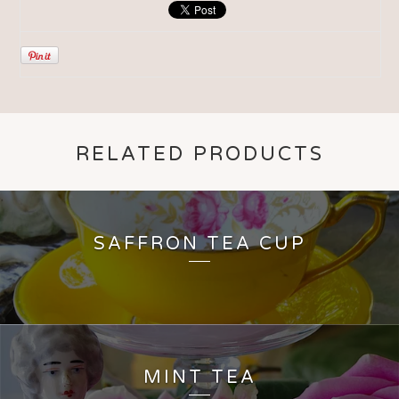
RELATED PRODUCTS
SAFFRON TEA CUP
MINT TEA