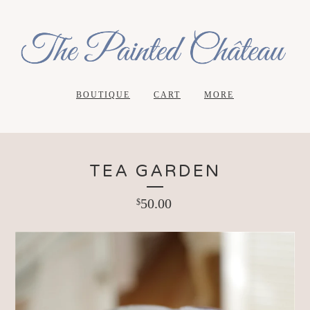
BOUTIQUE
CART
MORE
TEA GARDEN
50.00
$