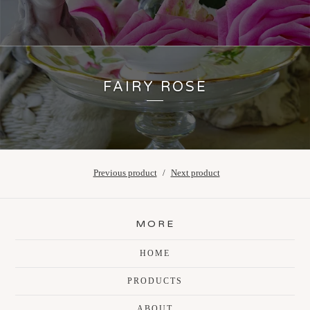
FAIRY ROSE
Previous product
Next product
MORE
HOME
PRODUCTS
ABOUT