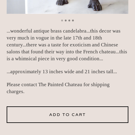
...wonderful antique brass candelabra...this decor was
very much in vogue in the late 17th and 18th
century...there was a taste for exoticism and Chinese
salons that found their way into the French chateau...this
is a whimsical piece in very good condition...
...approximately 13 inches wide and 21 inches tall...
Please contact The Painted Chateau for shipping
charges.
ADD TO CART