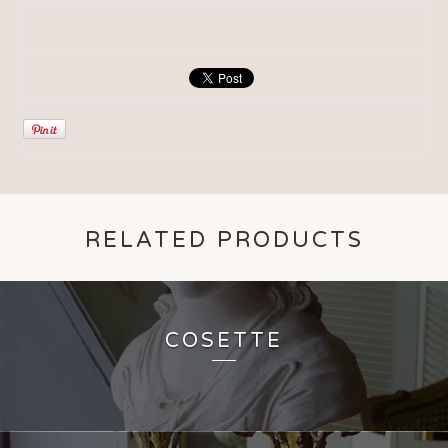
RELATED PRODUCTS
COSETTE