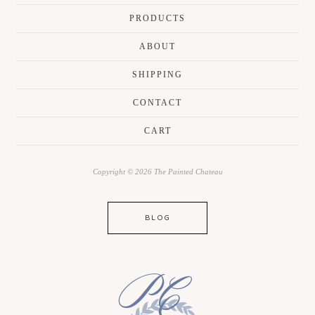
PRODUCTS
ABOUT
SHIPPING
CONTACT
CART
Copyright © 2026 The Painted Chateau
BLOG