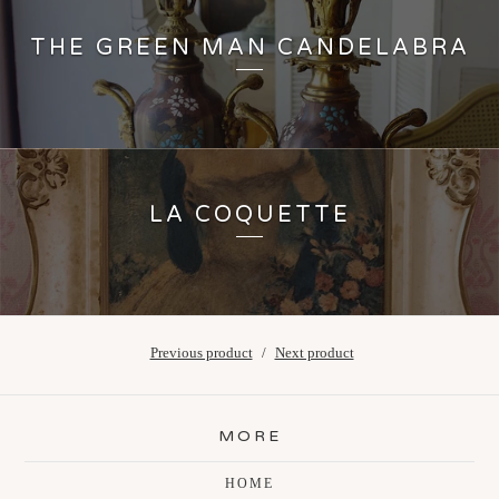
THE GREEN MAN CANDELABRA
LA COQUETTE
Previous product
Next product
MORE
HOME