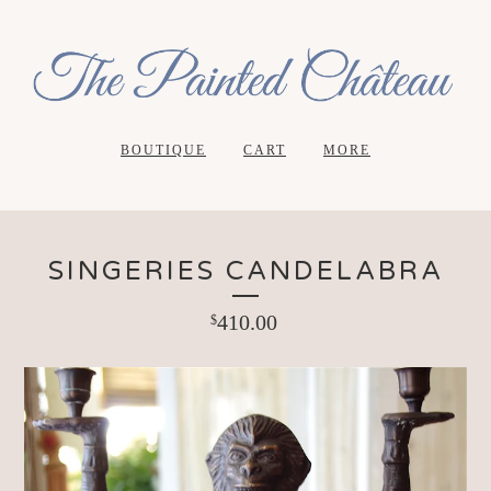
BOUTIQUE
CART
MORE
SINGERIES CANDELABRA
410.00
$