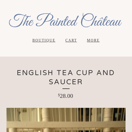
BOUTIQUE
CART
MORE
ENGLISH TEA CUP AND
SAUCER
28.00
$