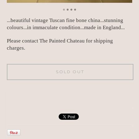
...beautiful vintage Tuscan fine bone china...stunning
colours...in immaculate condition...made in England...
Please contact The Painted Chateau for shipping
charges.
SOLD OUT