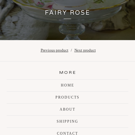
FAIRY ROSE
Previous product
Next product
MORE
HOME
PRODUCTS
ABOUT
SHIPPING
CONTACT