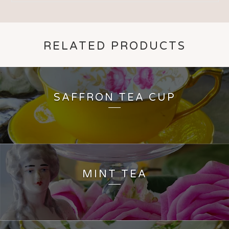
RELATED PRODUCTS
SAFFRON TEA CUP
MINT TEA