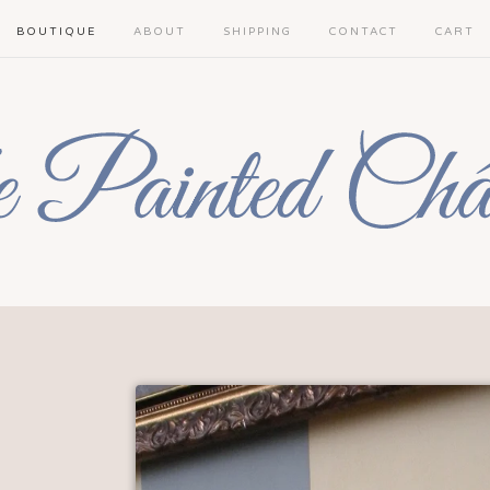
BOUTIQUE
ABOUT
SHIPPING
CONTACT
CART