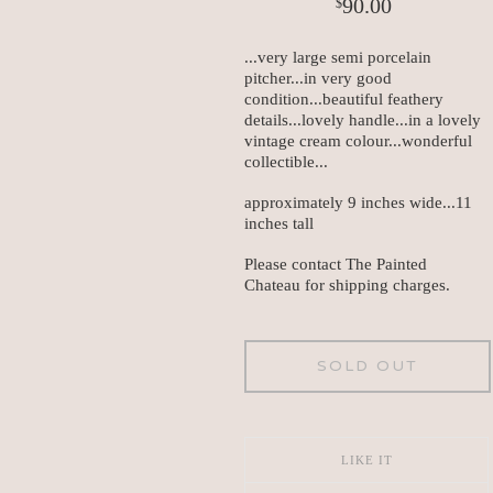
90.00
$
...very large semi porcelain
pitcher...in very good
condition...beautiful feathery
details...lovely handle...in a lovely
vintage cream colour...wonderful
collectible...
approximately 9 inches wide...11
inches tall
Please contact The Painted
Chateau for shipping charges.
SOLD OUT
LIKE IT