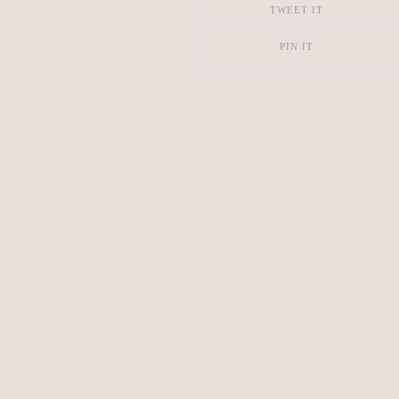
TWEET IT
PIN IT