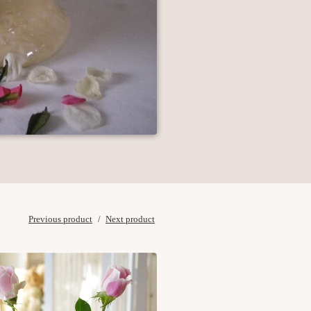
Previous product
Next product