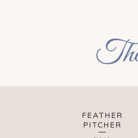
FEATHER
PITCHER