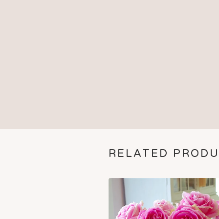
RELATED PROD