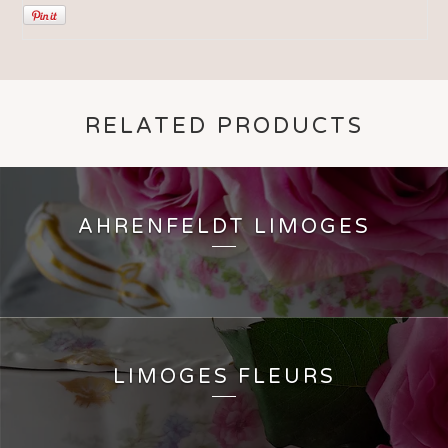
RELATED PRODUCTS
AHRENFELDT LIMOGES
LIMOGES FLEURS