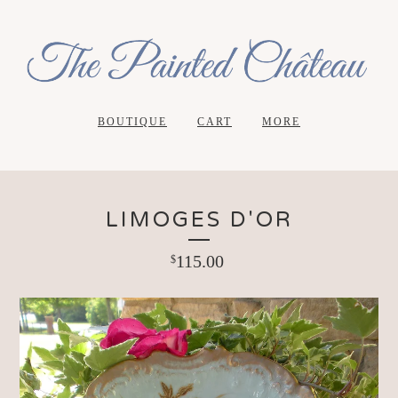
BOUTIQUE
CART
MORE
LIMOGES D'OR
115.00
$