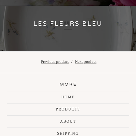
LES FLEURS BLEU
Previous product
Next product
MORE
HOME
PRODUCTS
ABOUT
SHIPPING