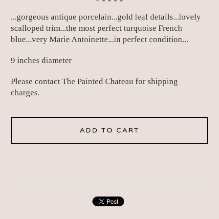
...gorgeous antique porcelain...gold leaf details...lovely
scalloped trim...the most perfect turquoise French
blue...very Marie Antoinette...in perfect condition...
9 inches diameter
Please contact The Painted Chateau for shipping
charges.
ADD TO CART