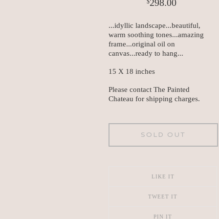
298.00
$
...idyllic landscape...beautiful,
warm soothing tones...amazing
frame...original oil on
canvas...ready to hang...
15 X 18 inches
Please contact The Painted
Chateau for shipping charges.
SOLD OUT
LIKE IT
TWEET IT
PIN IT