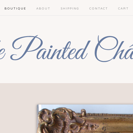
BOUTIQUE
ABOUT
SHIPPING
CONTACT
CART