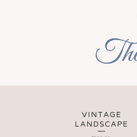
VINTAGE
LANDSCAPE