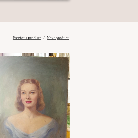
Previous product
Next product