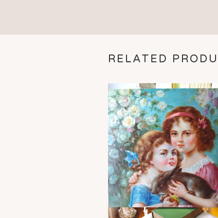
RELATED PROD