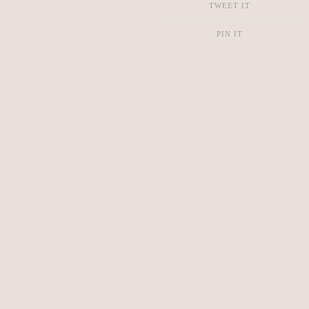
TWEET IT
PIN IT