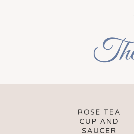
ROSE TEA
CUP AND
SAUCER