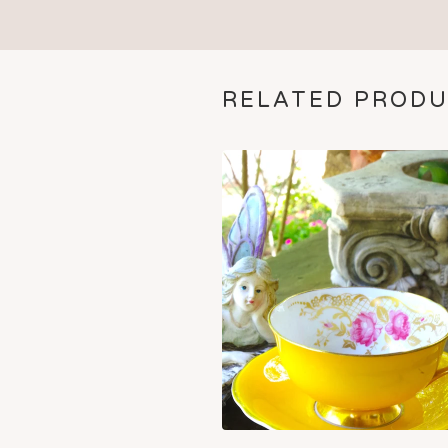
RELATED PROD