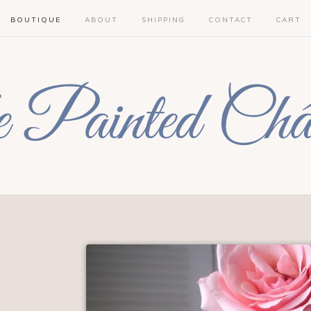
BOUTIQUE
ABOUT
SHIPPING
CONTACT
CART