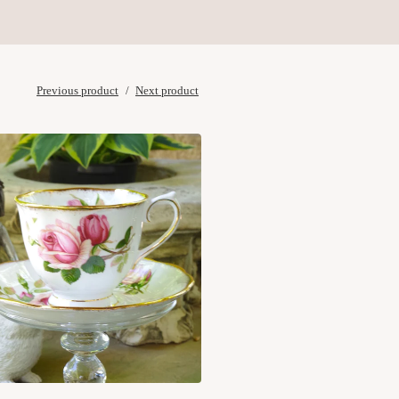
Previous product
Next product