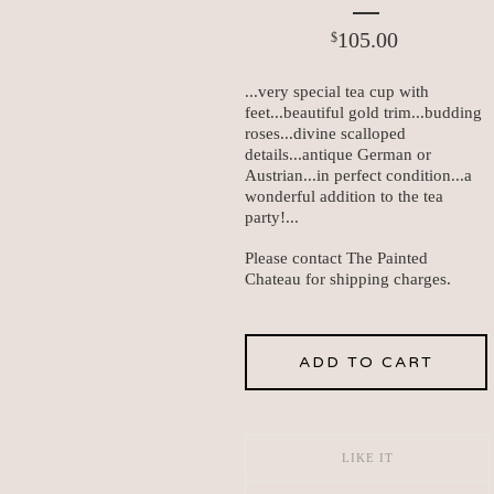
105.00
$
...very special tea cup with
feet...beautiful gold trim...budding
roses...divine scalloped
details...antique German or
Austrian...in perfect condition...a
wonderful addition to the tea
party!...
Please contact The Painted
Chateau for shipping charges.
ADD TO CART
LIKE IT