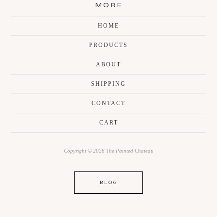
MORE
HOME
PRODUCTS
ABOUT
SHIPPING
CONTACT
CART
Copyright © 2026 The Painted Chateau
BLOG