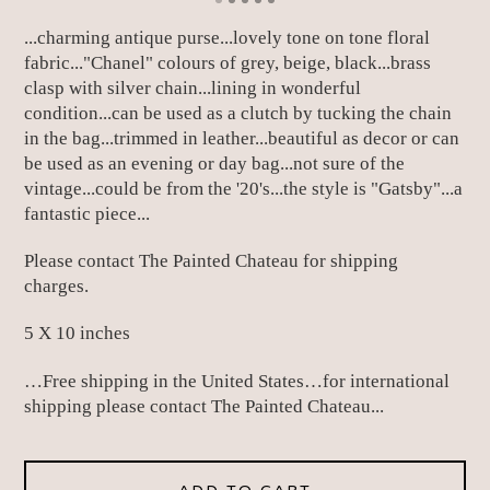
...charming antique purse...lovely tone on tone floral
fabric..."Chanel" colours of grey, beige, black...brass
clasp with silver chain...lining in wonderful
condition...can be used as a clutch by tucking the chain
in the bag...trimmed in leather...beautiful as decor or can
be used as an evening or day bag...not sure of the
vintage...could be from the '20's...the style is "Gatsby"...a
fantastic piece...
Please contact The Painted Chateau for shipping
charges.
5 X 10 inches
…Free shipping in the United States…for international
shipping please contact The Painted Chateau...