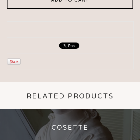
ADD TO CART
RELATED PRODUCTS
COSETTE