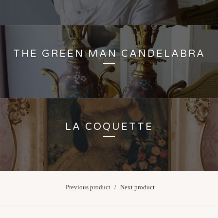
THE GREEN MAN CANDELABRA
LA COQUETTE
Previous product
Next product