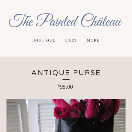
BOUTIQUE
CART
MORE
ANTIQUE PURSE
95.00
$