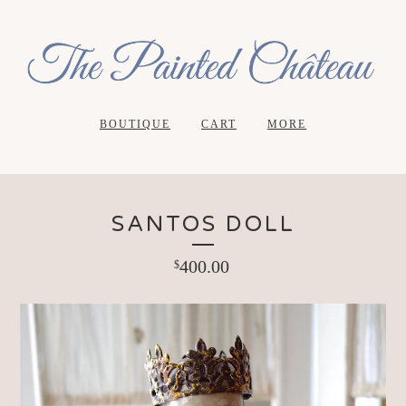
BOUTIQUE
CART
MORE
SANTOS DOLL
400.00
$