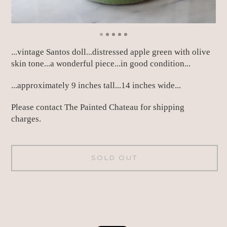
...vintage Santos doll...distressed apple green with olive
skin tone...a wonderful piece...in good condition...
...approximately 9 inches tall...14 inches wide...
Please contact The Painted Chateau for shipping
charges.
SOLD OUT