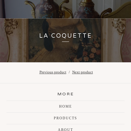
LA COQUETTE
Previous product
Next product
MORE
HOME
PRODUCTS
ABOUT