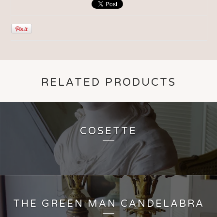
RELATED PRODUCTS
COSETTE
THE GREEN MAN CANDELABRA