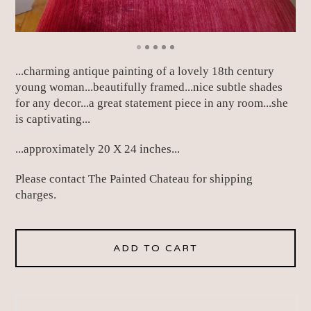
...charming antique painting of a lovely 18th century
young woman...beautifully framed...nice subtle shades
for any decor...a great statement piece in any room...she
is captivating...
...approximately 20 X 24 inches...
Please contact The Painted Chateau for shipping
charges.
ADD TO CART