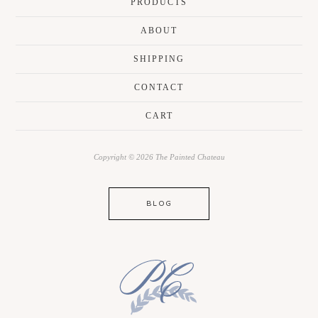
PRODUCTS
ABOUT
SHIPPING
CONTACT
CART
Copyright © 2026 The Painted Chateau
BLOG