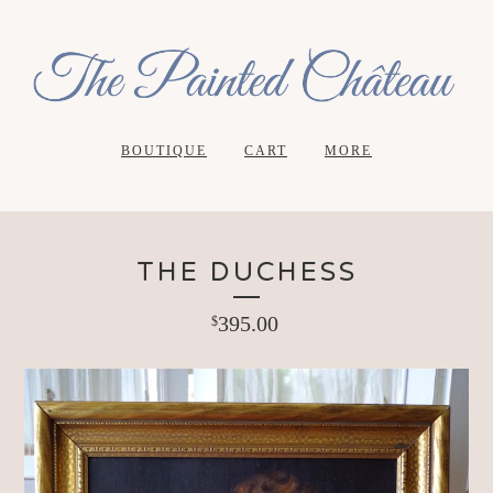
BOUTIQUE
CART
MORE
THE DUCHESS
395.00
$