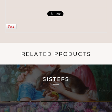
RELATED PRODUCTS
SISTERS