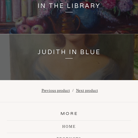
IN THE LIBRARY
JUDITH IN BLUE
Previous product
Next product
MORE
HOME